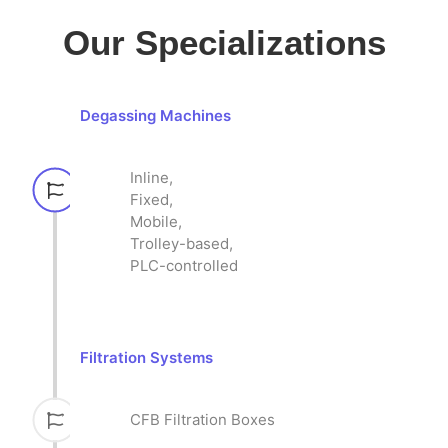
Our Specializations
Degassing Machines
Inline,
Fixed,
Mobile,
Trolley-based,
PLC-controlled
Filtration Systems
CFB Filtration Boxes