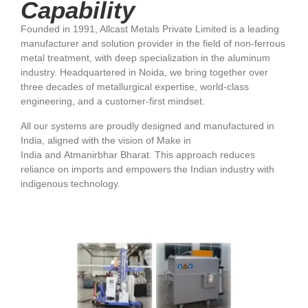
Capability
Founded in 1991, Allcast Metals Private Limited is a leading
manufacturer and solution provider in the field of non-ferrous
metal treatment, with deep specialization in the aluminum
industry. Headquartered in Noida, we bring together over
three decades of metallurgical expertise, world-class
engineering, and a customer-first mindset.
All our systems are proudly designed and manufactured in
India, aligned with the vision of Make in
India and Atmanirbhar Bharat. This approach reduces
reliance on imports and empowers the Indian industry with
indigenous technology.