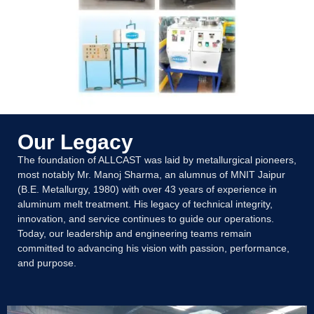
Our Legacy
The foundation of ALLCAST was laid by metallurgical pioneers,
most notably Mr. Manoj Sharma, an alumnus of MNIT Jaipur
(B.E. Metallurgy, 1980) with over 43 years of experience in
aluminum melt treatment. His legacy of technical integrity,
innovation, and service continues to guide our operations.
Today, our leadership and engineering teams remain
committed to advancing his vision with passion, performance,
and purpose.