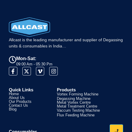
Allcast is the leading manufacturer and supplier of Degassing
units & consumables in India…
Mon-Sat:
09:00 Am - 05:30 Pm
Quick Links
Products
Home
Vortex Forming Machine
About Us
Degassing Machine
Our Products
Metal Vortex Centre
Contact Us
Metal Treatment Centre
Blog
Vaccum Testing Machine
Flux Feeding Machine
Consumables