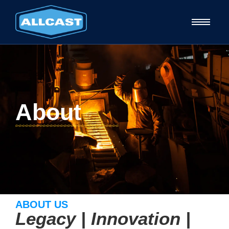
About
ABOUT US
Legacy | Innovation |