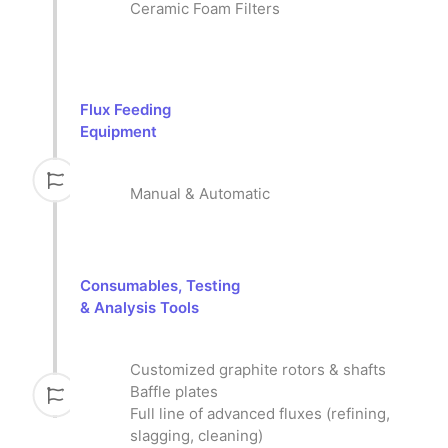
Ceramic Foam Filters
Flux Feeding
Equipment
Manual & Automatic
Consumables, Testing
& Analysis Tools
Customized graphite rotors & shafts
Baffle plates
Full line of advanced fluxes (refining,
slagging, cleaning)