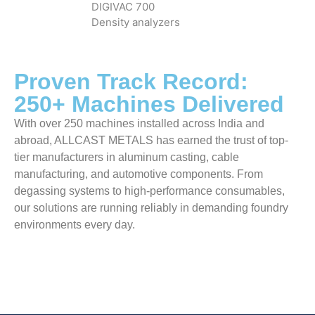
DIGIVAC 700
Density analyzers
Proven Track Record:
250+ Machines Delivered
With over 250 machines installed across India and
abroad, ALLCAST METALS has earned the trust of top-
tier manufacturers in aluminum casting, cable
manufacturing, and automotive components. From
degassing systems to high-performance consumables,
our solutions are running reliably in demanding foundry
environments every day.