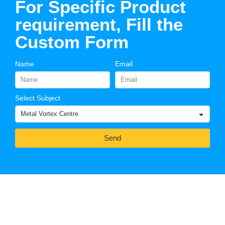
For Specific Product
requirement, Fill the
Custom Form
Name
Email
Select Subject
Send