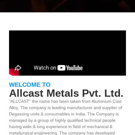
WELCOME TO
Allcast Metals Pvt. Ltd.
“ALLCAST” the name has been taken from Aluminium Cast
Alloy. The company is leading manufacturer and supplier of
Degassing units & consumables in India. The Company is
managed by a group of highly qualified technical people
having wide & long experience in field of mechanical &
metallurgical engineering. The company has developed