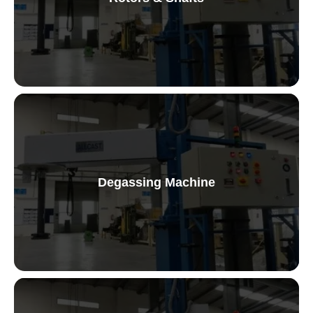
Graphite Rotors and Shafts
Degassing Machine
Fixed Station Degassing Machine