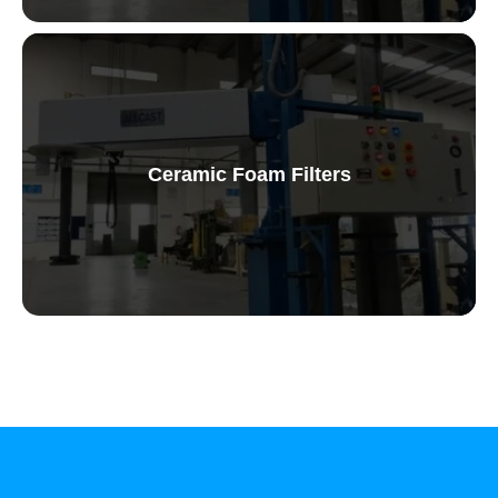
Ceramic Foam Filters
Ceramic Foam Filters