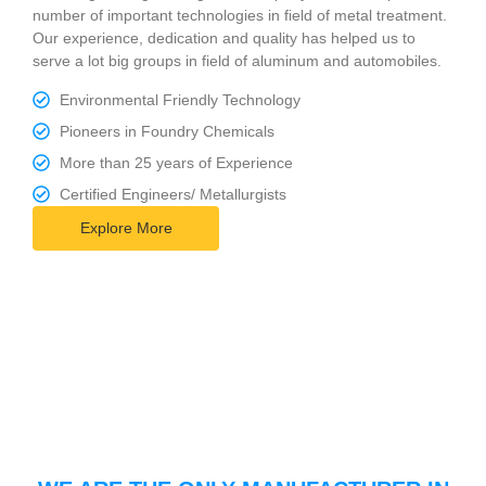
number of important technologies in field of metal treatment.
Our experience, dedication and quality has helped us to
serve a lot big groups in field of aluminum and automobiles.
Environmental Friendly Technology
Pioneers in Foundry Chemicals
More than 25 years of Experience
Certified Engineers/ Metallurgists
Explore More