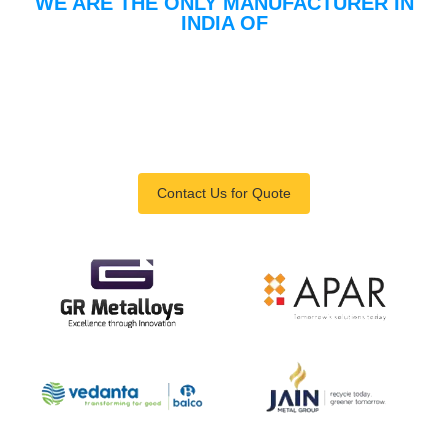
WE ARE THE ONLY MANUFACTURER IN
INDIA OF
Launder Type In-Line
Degassing Units For
Conductor Manufacturer
For Rolling Mill
Contact Us for Quote