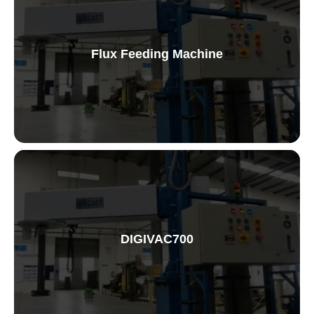
Flux Feeding Machine
Flux Feeding Machine
DIGIVAC700
Vaccum Testing Machine