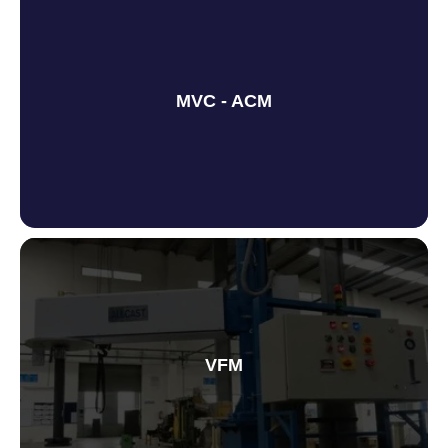
MVC - ACM
Metal Vortex Centre
VFM