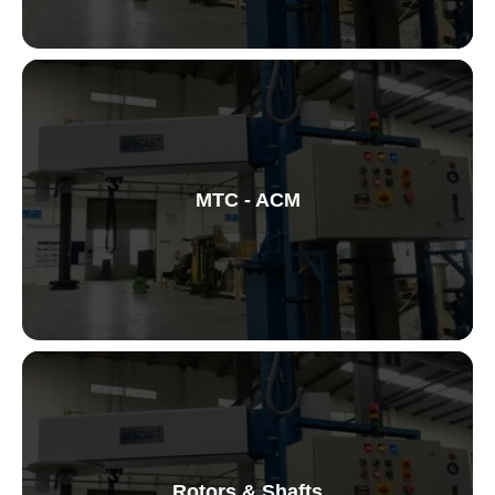
Vortex Forming Machine
MTC - ACM
Metal Treatment Centre
Rotors & Shafts