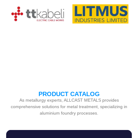
PRODUCT CATALOG
As metallurgy experts, ALLCAST METALS provides
comprehensive solutions for metal treatment, specializing in
aluminium foundry processes.