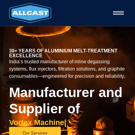
30+ YEARS OF ALUMINIUM MELT-TREATMENT
EXCELLENCE
India’s trusted manufacturer of inline degassing
systems, flux injectors, filtration solutions, and graphite
consumables—engineered for precision and reliability.
Manufacturer and
Supplier of
V
o
r
t
e
x
M
a
c
h
i
n
e
|
Our Services