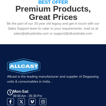
BEST OFFER
Premium Products,
Great Prices
Be the part of our 33 year old legacy and get in touch with our
Sales Support team to cater to your requirements. mail us at
sales@allcastindia.com or support@allcastindia.com
Allcast is the leading manufacturer and supplier of Degassing
units & consumables in India…
Mon-Sat:
09:00 Am - 05:30 Pm